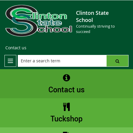
Clinton State
School
Continually striving to
succeed
Contact us
Contact us
Tuckshop