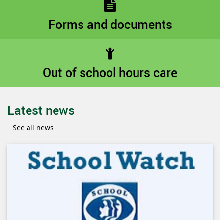
Forms and documents
Out of school hours care
Latest news
See all news