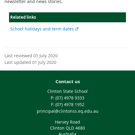
newsletter and news stories.
Related links
External
School holidays and term dates
link
Last reviewed 01 July 2020
Last updated 01 July 2020
Contact us
Clinton State School
phone
(07) 4978 9333
fax
(07) 4978 1952
email
principal@clintonss.eq.edu.au
Harvey Road
Clinton QLD 4680
Australia