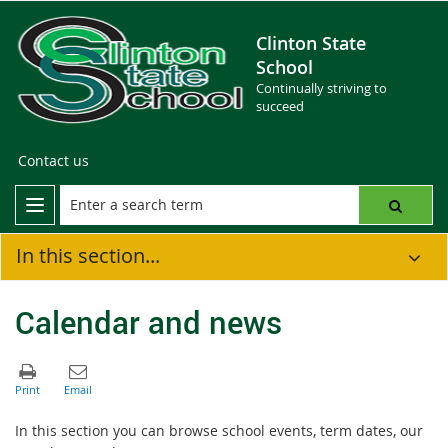
Clinton State
School
Continually striving to
succeed
Contact us
In this section...
Calendar and news
In this section you can browse school events, term dates, our