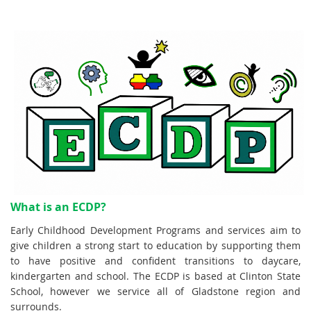
What is an ECDP?
Early Childhood Development Programs and services aim to
give children a strong start to education by supporting them
to have positive and confident transitions to daycare,
kindergarten and school.
The ECDP is based at Clinton State
School, however we service all of Gladstone region and
surrounds.