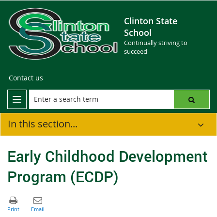
Clinton State
School
Continually striving to
succeed
Contact us
In this section...
Early Childhood Development
Program (ECDP)