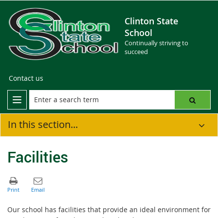
Clinton State
School
Continually striving to
succeed
Contact us
In this section...
Facilities
Our school has facilities that provide an ideal environment for