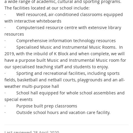
a wide range of academic, cultural and sporting programs.
The facilities located at our school include:
·
Well resourced, air-conditioned classrooms equipped
with interactive whiteboards
·
Computerised resource centre with extensive library
resources
·
Comprehensive information technology resources
·
Specialised Music and Instrumental Music Rooms. In
2019, with the inbuild of K Block and when complete, we will
have a purpose built Music and Instrumental Music room for
our specialised teaching staff and students to enjoy.
·
Sporting and recreational facilities, including sports
fields, basketball and netball courts, playgrounds and an all-
weather multi-purpose hall
·
School hall equipped for whole school assemblies and
special events
·
Purpose built prep classrooms
·
Outside school hours and vacation care facility.
Last reviewed 28 April 2020