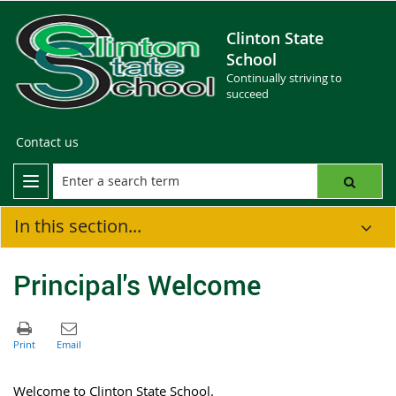
Clinton State
School
Continually striving to
succeed
Contact us
In this section...
Principal's Welcome
Welcome to Clinton State School.