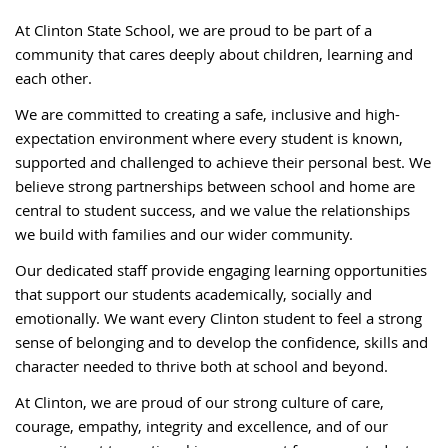
At Clinton State School, we are proud to be part of a
community that cares deeply about children, learning and
each other.
We are committed to creating a safe, inclusive and high-
expectation environment where every student is known,
supported and challenged to achieve their personal best. We
believe strong partnerships between school and home are
central to student success, and we value the relationships
we build with families and our wider community.
Our dedicated staff provide engaging learning opportunities
that support our students academically, socially and
emotionally. We want every Clinton student to feel a strong
sense of belonging and to develop the confidence, skills and
character needed to thrive both at school and beyond.
At Clinton, we are proud of our strong culture of care,
courage, empathy, integrity and excellence, and of our